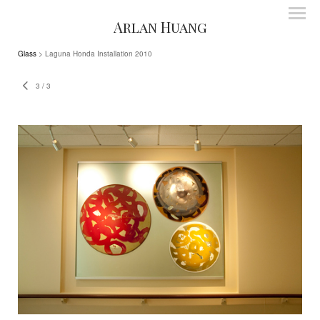
Arlan Huang
Glass
> Laguna Honda Installation 2010
3
/
3