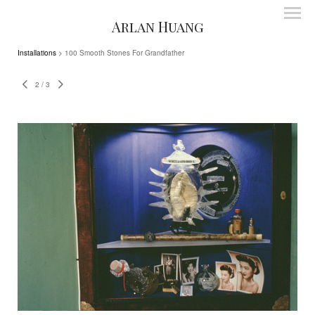
Arlan Huang
Installations
> 100 Smooth Stones For Grandfather
2
/
3