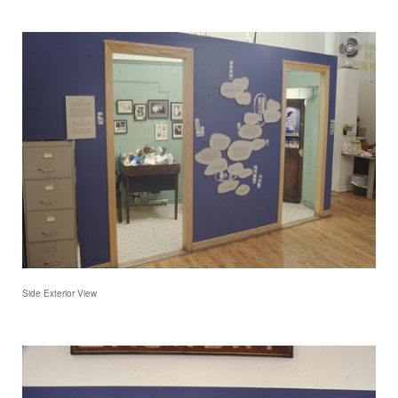
Side Exterior View