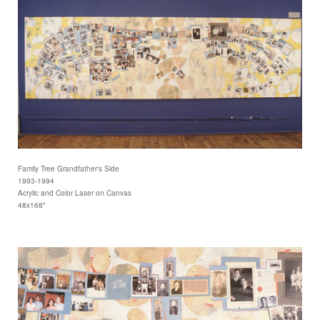
Family Tree Grandfather's Side
1993-1994
Acrylic and Color Laser on Canvas
48x168"