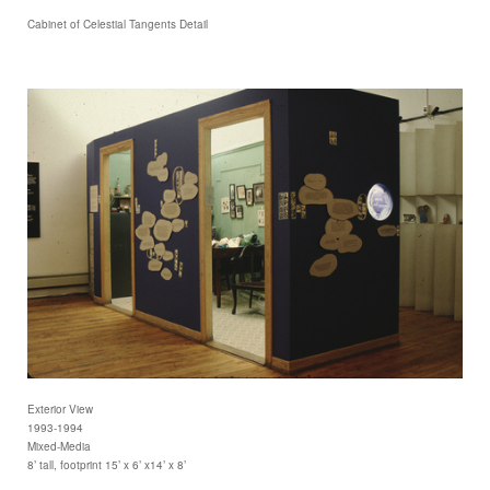
Cabinet of Celestial Tangents Detail
Exterior View
1993-1994
Mixed-Media
8’ tall, footprint 15’ x 6’ x14’ x 8’